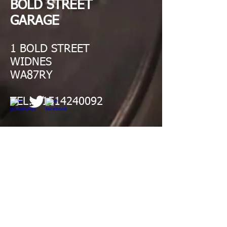
BOLD STREET
GARAGE
1 BOLD STREET
WIDNES
WA87RY
TEL:
01514240092