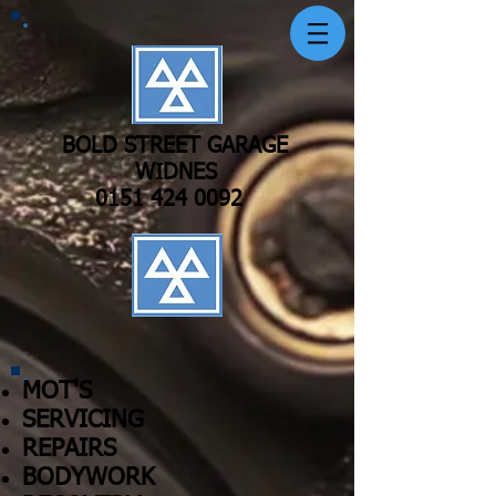
BOLD STREET GARAGE
WIDNES
0151 424 0092
MOT'S
SERVICING
REPAIRS
BODYWORK