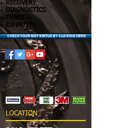
RECOVERY
DIAGNOSTICS
TYRES
EXHAUSTS
CHECK YOUR MOT STATUS BY CLICKING HERE
LOCATION