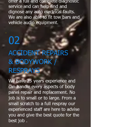
offer a full and complete diagnostic
service and can help find and
dignose any auto electrical faults.
We are also able to fit tow bars and
vehicle audio equipment.
02
ACCIDENT REPAIRS
& BODYWORK /
RESPRAYS
We have 25 years experience and
can handle every aspects of body
panel repair and replacement. No
job is to small or to large. From a
small scratch to a full respray our
experienced staff are here to advise
you and give the best quote for the
best job ​.​