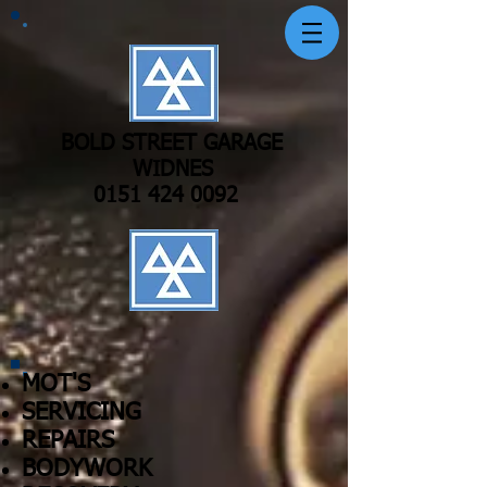
BOLD STREET GARAGE
WIDNES
0151 424 0092
MOT'S
SERVICING
REPAIRS
BODYWORK