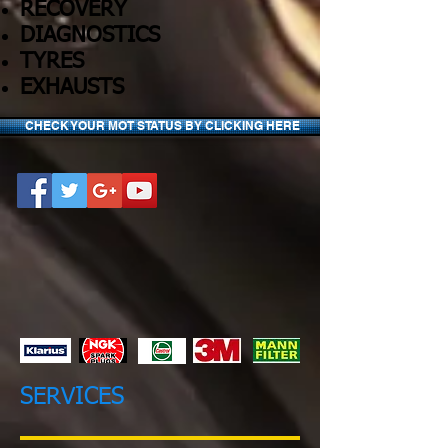
RECOVERY
DIAGNOSTICS
TYRES
EXHAUSTS
CHECK YOUR MOT STATUS BY CLICKING HERE
SERVICES