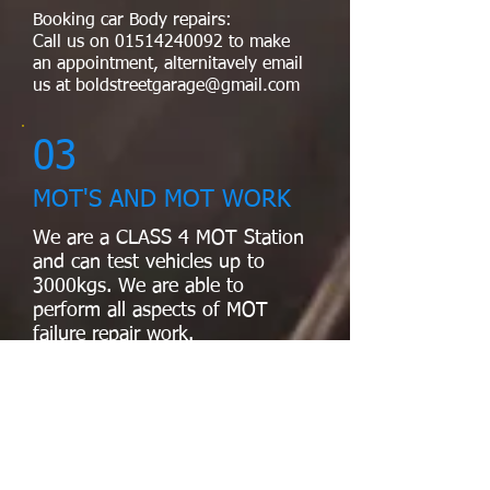
Booking car Body repairs:
Call us on
01514240092
to make
an appointment, alternitavely email
us at
boldstreetgarage@gmail.com
03
MOT'S AND MOT WORK
We are a CLASS 4 MOT Station
and can test vehicles up to
3000kgs. We are able to
perform all aspects of MOT
failure repair work.
04