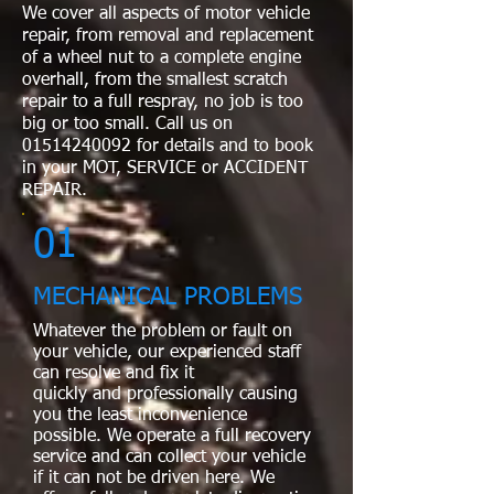
We cover all aspects of motor vehicle
repair, from removal and replacement
of a wheel nut to a complete engine
overhall, from the smallest scratch
repair to a full respray, no job is too
big or too small. Call us on
01514240092
for details and to book
in your MOT, SERVICE or ACCIDENT
REPAIR.
01
MECHANICAL PROBLEMS
Whatever the problem or fault on
your vehicle, our experienced staff
can resolve and fix it
quickly and professionally causing
you the least inconvenience
possible. We operate a full recovery
service and can collect your vehicle
if it can not be driven here. We