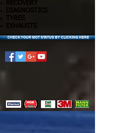
RECOVERY
DIAGNOSTICS
TYRES
EXHAUSTS
CHECK YOUR MOT STATUS BY CLICKING HERE