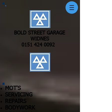
BOLD STREET GARAGE
WIDNES
0151 424 0092
MOT'S
SERVICING
REPAIRS
BODYWORK