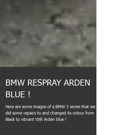
BMW RESPRAY ARDEN
BLUE !
Here are some images of a BMW 3 series that we
did some repairs to and changed its colour from
Black to vibrant VXR Arden blue !